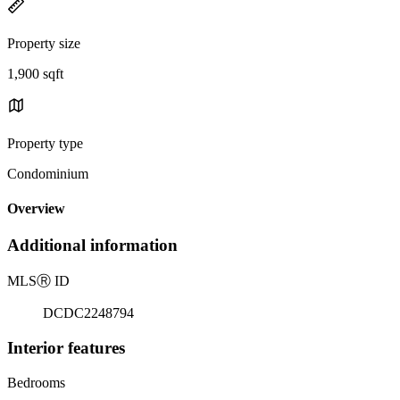
Property size
1,900 sqft
Property type
Condominium
Overview
Additional information
MLS
Ⓡ
ID
DCDC2248794
Interior features
Bedrooms