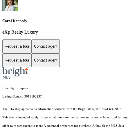
Carol Kennedy
eXp Realty Luxury
Request a tour
Contact agent
Request a tour
Contact agent
Listed by Compass
Listing Contact: 3019192237
The IDX display contains information sourced from the Bright MLS, Inc. as of 6/1/2026.
This data is intended solely for personal, non-commercial use and is not to be utilized for any
other purposes except to identify potential properties for purchase. Although the MLS data