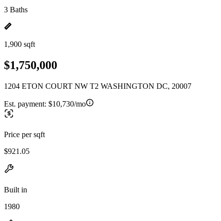
3 Baths
1,900 sqft
$1,750,000
1204 ETON COURT NW T2 WASHINGTON DC, 20007
Est. payment:
$10,730/mo
Price per sqft
$921.05
Built in
1980