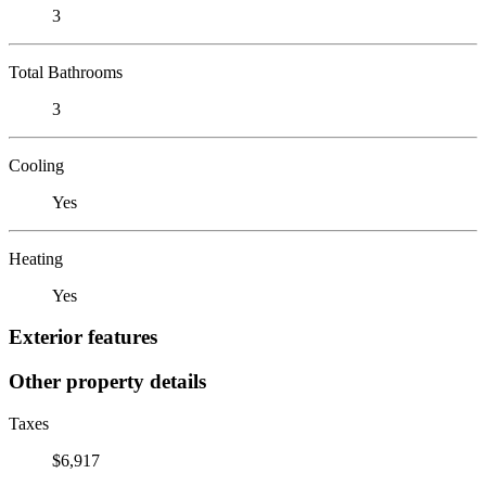
3
Total Bathrooms
3
Cooling
Yes
Heating
Yes
Exterior features
Other property details
Taxes
$6,917