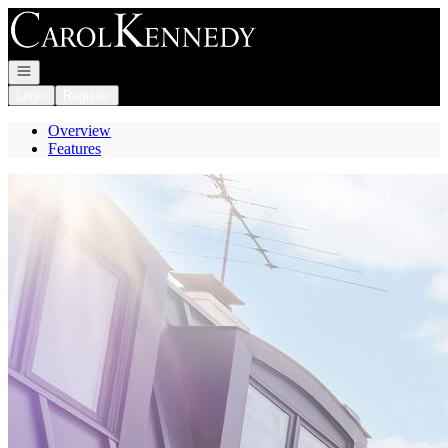
Go to: Homepage
Open navigation
Login
Register
Overview
Features