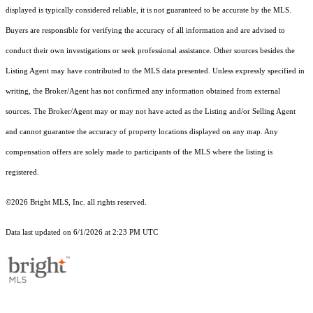
displayed is typically considered reliable, it is not guaranteed to be accurate by the MLS.
Buyers are responsible for verifying the accuracy of all information and are advised to
conduct their own investigations or seek professional assistance. Other sources besides the
Listing Agent may have contributed to the MLS data presented. Unless expressly specified in
writing, the Broker/Agent has not confirmed any information obtained from external
sources. The Broker/Agent may or may not have acted as the Listing and/or Selling Agent
and cannot guarantee the accuracy of property locations displayed on any map. Any
compensation offers are solely made to participants of the MLS where the listing is
registered.
©2026 Bright MLS, Inc. all rights reserved.
Data last updated on 6/1/2026 at 2:23 PM UTC