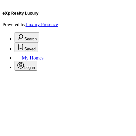
eXp Realty Luxury
Powered by
Luxury Presence
Search
Saved
My Homes
Log in