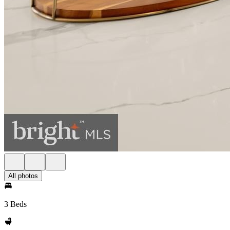
All photos
3 Beds