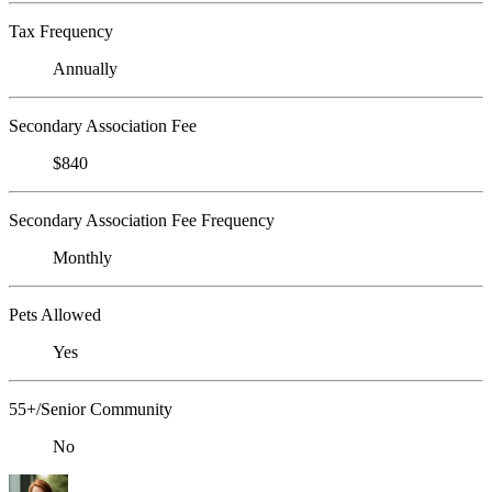
Tax Frequency
Annually
Secondary Association Fee
$840
Secondary Association Fee Frequency
Monthly
Pets Allowed
Yes
55+/Senior Community
No