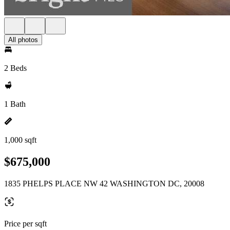
All photos
2 Beds
1 Bath
1,000 sqft
$675,000
1835 PHELPS PLACE NW 42 WASHINGTON DC, 20008
Price per sqft