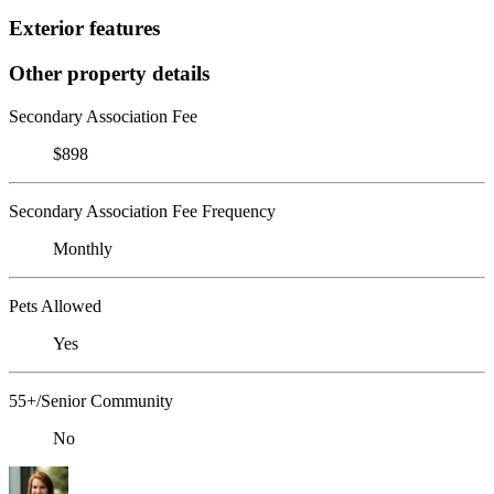
Exterior features
Other property details
Secondary Association Fee
$898
Secondary Association Fee Frequency
Monthly
Pets Allowed
Yes
55+/Senior Community
No