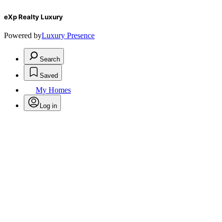
eXp Realty Luxury
Powered by
Luxury Presence
Search
Saved
My Homes
Log in