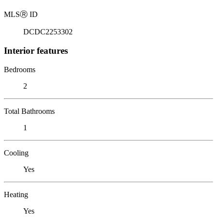
MLS
Ⓡ
ID
DCDC2253302
Interior features
Bedrooms
2
Total Bathrooms
1
Cooling
Yes
Heating
Yes