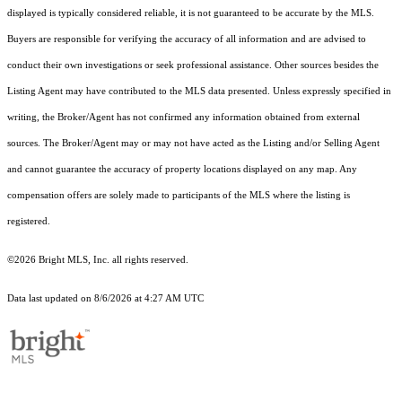
displayed is typically considered reliable, it is not guaranteed to be accurate by the MLS.
Buyers are responsible for verifying the accuracy of all information and are advised to
conduct their own investigations or seek professional assistance. Other sources besides the
Listing Agent may have contributed to the MLS data presented. Unless expressly specified in
writing, the Broker/Agent has not confirmed any information obtained from external
sources. The Broker/Agent may or may not have acted as the Listing and/or Selling Agent
and cannot guarantee the accuracy of property locations displayed on any map. Any
compensation offers are solely made to participants of the MLS where the listing is
registered.
©2026 Bright MLS, Inc. all rights reserved.
Data last updated on 8/6/2026 at 4:27 AM UTC