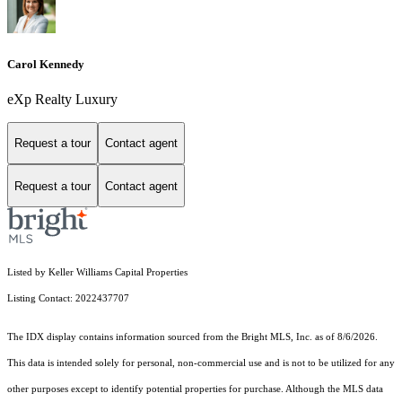
Carol Kennedy
eXp Realty Luxury
Request a tour
Contact agent
Request a tour
Contact agent
Listed by Keller Williams Capital Properties
Listing Contact: 2022437707
The IDX display contains information sourced from the Bright MLS, Inc. as of 8/6/2026.
This data is intended solely for personal, non-commercial use and is not to be utilized for any
other purposes except to identify potential properties for purchase. Although the MLS data