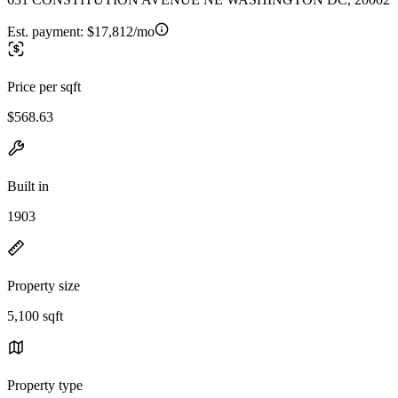
Est. payment:
$17,812/mo
Price per sqft
$568.63
Built in
1903
Property size
5,100 sqft
Property type