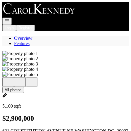
Go to: Homepage
Open navigation
Login
Register
Overview
Features
All photos
5,100 sqft
$2,900,000
631 CONSTITUTION AVENUE NE WASHINGTON DC, 20002