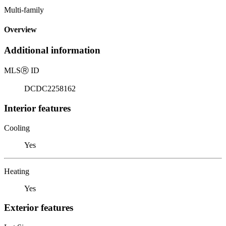
Multi-family
Overview
Additional information
MLS
Ⓡ
ID
DCDC2258162
Interior features
Cooling
Yes
Heating
Yes
Exterior features