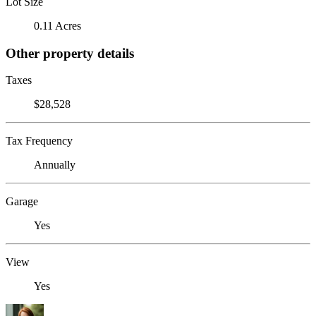
Lot Size
0.11 Acres
Other property details
Taxes
$28,528
Tax Frequency
Annually
Garage
Yes
View
Yes