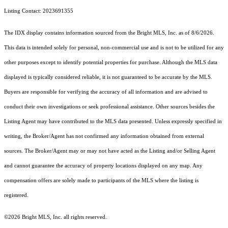
Listing Contact: 2023691355
The IDX display contains information sourced from the Bright MLS, Inc. as of 8/6/2026.
This data is intended solely for personal, non-commercial use and is not to be utilized for any
other purposes except to identify potential properties for purchase. Although the MLS data
displayed is typically considered reliable, it is not guaranteed to be accurate by the MLS.
Buyers are responsible for verifying the accuracy of all information and are advised to
conduct their own investigations or seek professional assistance. Other sources besides the
Listing Agent may have contributed to the MLS data presented. Unless expressly specified in
writing, the Broker/Agent has not confirmed any information obtained from external
sources. The Broker/Agent may or may not have acted as the Listing and/or Selling Agent
and cannot guarantee the accuracy of property locations displayed on any map. Any
compensation offers are solely made to participants of the MLS where the listing is
registered.
©2026 Bright MLS, Inc. all rights reserved.