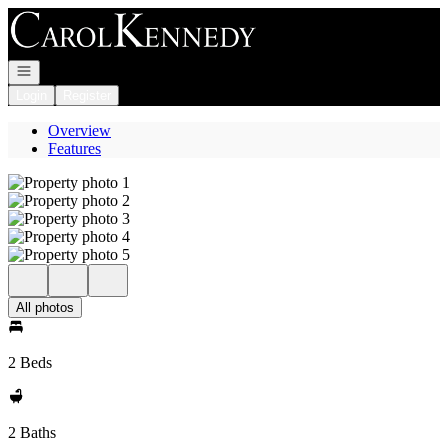
Go to: Homepage
Open navigation
Login
Register
Overview
Features
All photos
2 Beds
2 Baths