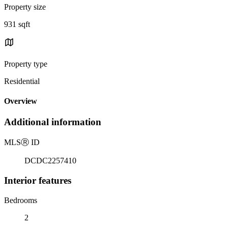
Property size
931 sqft
Property type
Residential
Overview
Additional information
MLS
Ⓡ
ID
DCDC2257410
Interior features
Bedrooms
2