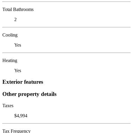
Total Bathrooms
2
Cooling
Yes
Heating
Yes
Exterior features
Other property details
Taxes
$4,994
Tax Frequency