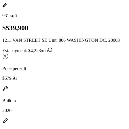
931 sqft
$539,900
1211 VAN STREET SE Unit: 806 WASHINGTON DC, 20003
Est. payment:
$4,223/mo
Price per sqft
$579.91
Built in
2020