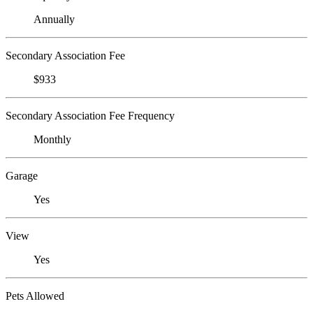
Annually
Secondary Association Fee
$933
Secondary Association Fee Frequency
Monthly
Garage
Yes
View
Yes
Pets Allowed