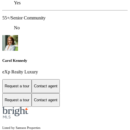
Yes
55+/Senior Community
No
Carol Kennedy
eXp Realty Luxury
Request a tour
Contact agent
Request a tour
Contact agent
Listed by Samson Properties