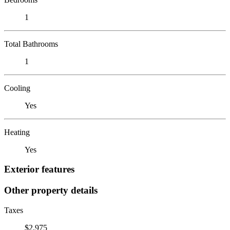
1
Total Bathrooms
1
Cooling
Yes
Heating
Yes
Exterior features
Other property details
Taxes
$2,975