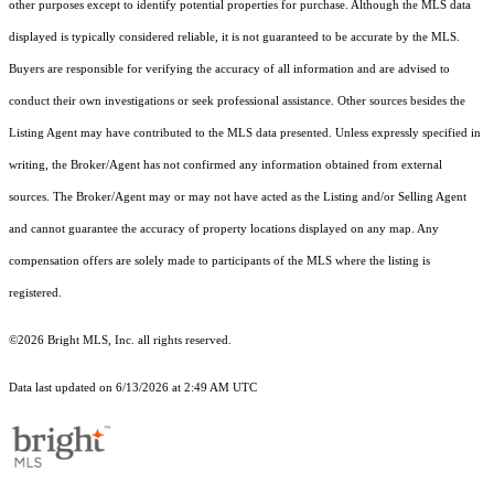
other purposes except to identify potential properties for purchase. Although the MLS data
displayed is typically considered reliable, it is not guaranteed to be accurate by the MLS.
Buyers are responsible for verifying the accuracy of all information and are advised to
conduct their own investigations or seek professional assistance. Other sources besides the
Listing Agent may have contributed to the MLS data presented. Unless expressly specified in
writing, the Broker/Agent has not confirmed any information obtained from external
sources. The Broker/Agent may or may not have acted as the Listing and/or Selling Agent
and cannot guarantee the accuracy of property locations displayed on any map. Any
compensation offers are solely made to participants of the MLS where the listing is
registered.
©2026 Bright MLS, Inc. all rights reserved.
Data last updated on 6/13/2026 at 2:49 AM UTC