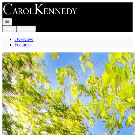
Go to: Homepage
Open navigation
Login
Register
Overview
Features