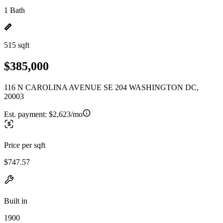
1 Bath
515 sqft
$385,000
116 N CAROLINA AVENUE SE 204 WASHINGTON DC,
20003
Est. payment:
$2,623/mo
Price per sqft
$747.57
Built in
1900