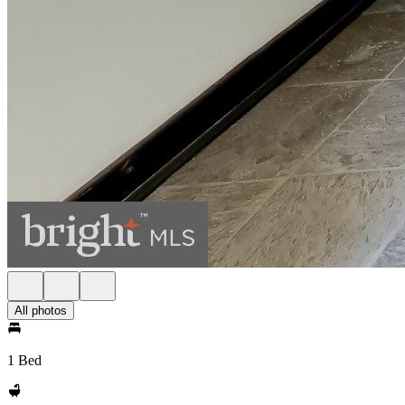
All photos
1 Bed