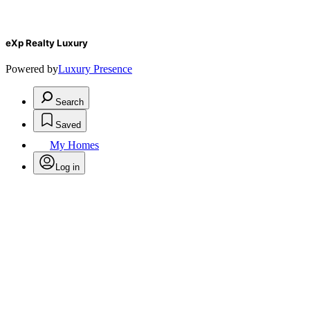
eXp Realty Luxury
Powered by
Luxury Presence
Search
Saved
My Homes
Log in