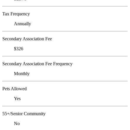
Tax Frequency
Annually
Secondary Association Fee
$326
Secondary Association Fee Frequency
Monthly
Pets Allowed
Yes
55+/Senior Community
No