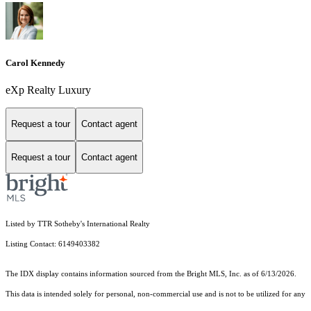
Carol Kennedy
eXp Realty Luxury
Request a tour
Contact agent
Request a tour
Contact agent
Listed by TTR Sotheby's International Realty
Listing Contact: 6149403382
The IDX display contains information sourced from the Bright MLS, Inc. as of 6/13/2026.
This data is intended solely for personal, non-commercial use and is not to be utilized for any