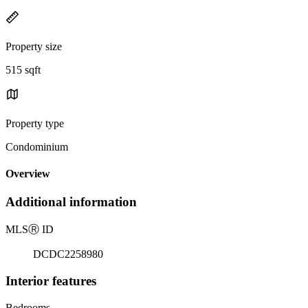
Property size
515 sqft
Property type
Condominium
Overview
Additional information
MLS
Ⓡ
ID
DCDC2258980
Interior features
Bedrooms