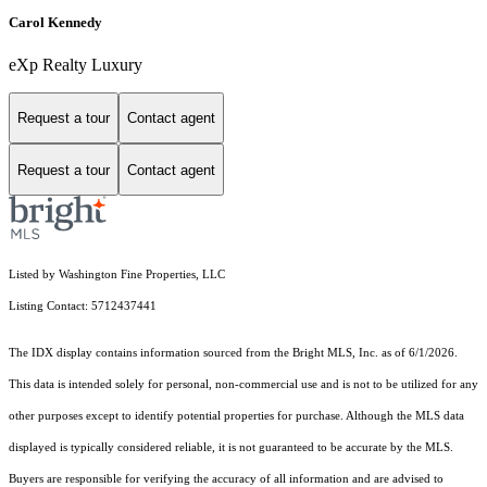
Carol Kennedy
eXp Realty Luxury
Request a tour
Contact agent
Request a tour
Contact agent
Listed by Washington Fine Properties, LLC
Listing Contact: 5712437441
The IDX display contains information sourced from the Bright MLS, Inc. as of 6/1/2026.
This data is intended solely for personal, non-commercial use and is not to be utilized for any
other purposes except to identify potential properties for purchase. Although the MLS data
displayed is typically considered reliable, it is not guaranteed to be accurate by the MLS.
Buyers are responsible for verifying the accuracy of all information and are advised to