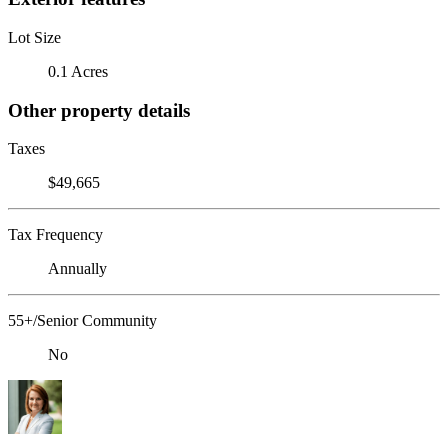
Lot Size
0.1 Acres
Other property details
Taxes
$49,665
Tax Frequency
Annually
55+/Senior Community
No