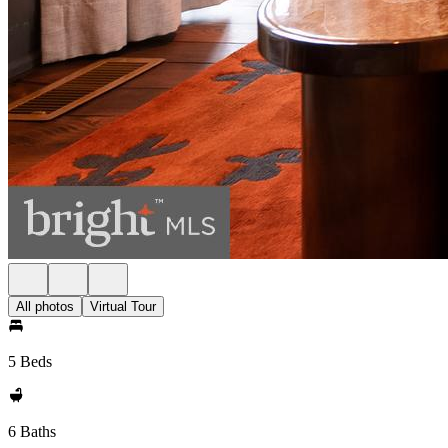
All photos
Virtual Tour
5 Beds
6 Baths