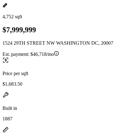
4,752 sqft
$7,999,999
1524 29TH STREET NW WASHINGTON DC, 20007
Est. payment:
$46,718/mo
Price per sqft
$1,683.50
Built in
1887