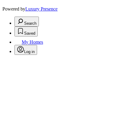
Powered by
Luxury Presence
Search
Saved
My Homes
Log in