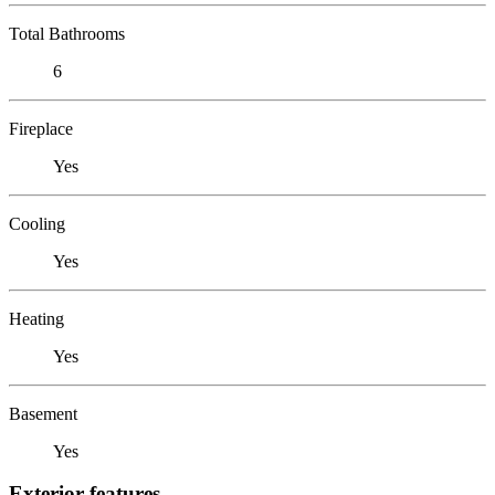
Total Bathrooms
6
Fireplace
Yes
Cooling
Yes
Heating
Yes
Basement
Yes
Exterior features