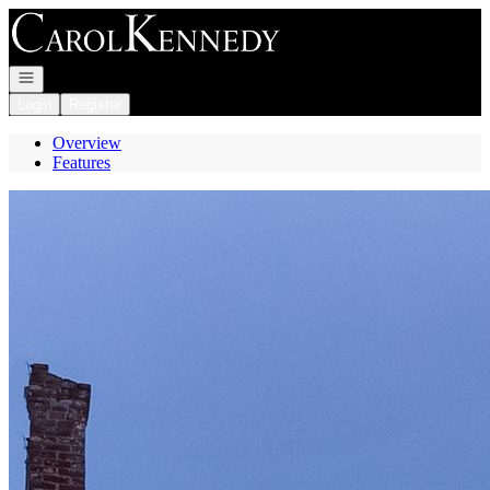
Go to: Homepage
Open navigation
Login
Register
Overview
Features