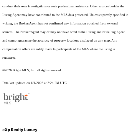
conduct their own investigations or seek professional assistance. Other sources besides the
Listing Agent may have contributed to the MLS data presented. Unless expressly specified in
writing, the Broker/Agent has not confirmed any information obtained from external
sources. The Broker/Agent may or may not have acted as the Listing and/or Selling Agent
and cannot guarantee the accuracy of property locations displayed on any map. Any
compensation offers are solely made to participants of the MLS where the listing is
registered.
©2026 Bright MLS, Inc. all rights reserved.
Data last updated on 6/1/2026 at 2:24 PM UTC
eXp Realty Luxury