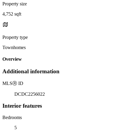
Property size
4,752 sqft
Property type
Townhomes
Overview
Additional information
MLS
Ⓡ
ID
DCDC2256022
Interior features
Bedrooms
5