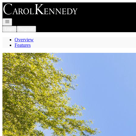
Go to: Homepage
Open navigation
Login
Register
Overview
Features