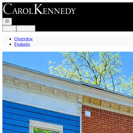
Go to: Homepage
Open navigation
Login
Register
Overview
Features