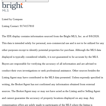
Listed by Compass
Listing Contact: 9174157810
The IDX display contains information sourced from the Bright MLS, Inc. as of 8/6/2026.
This data is intended solely for personal, non-commercial use and is not to be utilized for any
other purposes except to identify potential properties for purchase. Although the MLS data
displayed is typically considered reliable, it is not guaranteed to be accurate by the MLS.
Buyers are responsible for verifying the accuracy of all information and are advised to
conduct their own investigations or seek professional assistance. Other sources besides the
Listing Agent may have contributed to the MLS data presented. Unless expressly specified in
writing, the Broker/Agent has not confirmed any information obtained from external
sources. The Broker/Agent may or may not have acted as the Listing and/or Selling Agent
and cannot guarantee the accuracy of property locations displayed on any map. Any
compensation offers are solely made to participants of the MLS where the listing is