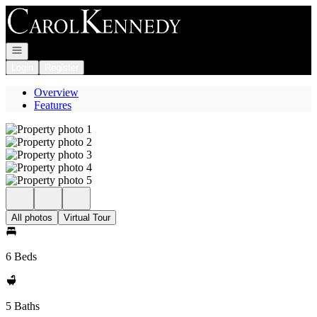
Go to: Homepage
Open navigation
Login
Register
Overview
Features
All photos
Virtual Tour
6 Beds
5 Baths