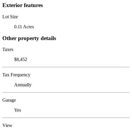
Exterior features
Lot Size
0.11 Acres
Other property details
Taxes
$8,452
Tax Frequency
Annually
Garage
Yes
View