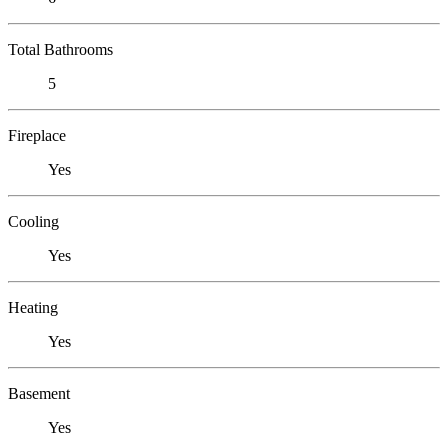
Total Bathrooms
5
Fireplace
Yes
Cooling
Yes
Heating
Yes
Basement
Yes