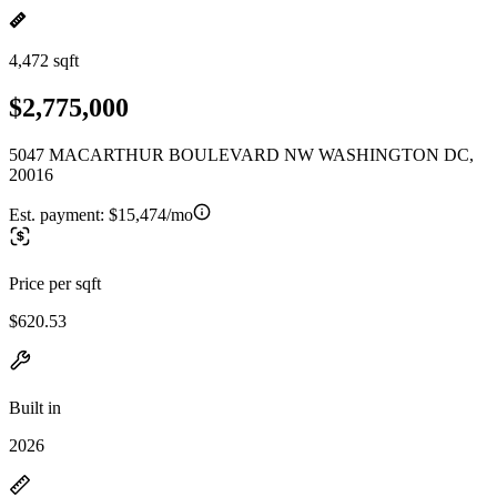
4,472 sqft
$2,775,000
5047 MACARTHUR BOULEVARD NW WASHINGTON DC,
20016
Est. payment:
$15,474/mo
Price per sqft
$620.53
Built in
2026