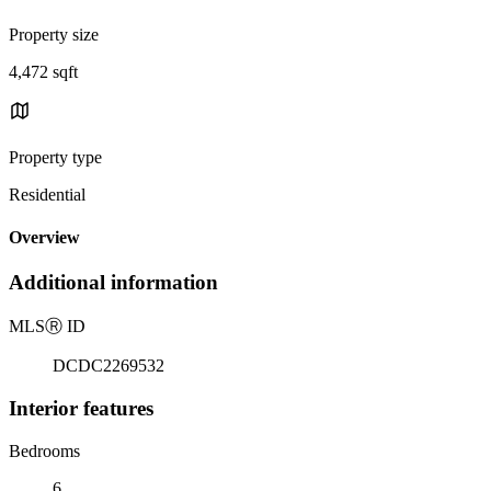
Property size
4,472 sqft
Property type
Residential
Overview
Additional information
MLS
Ⓡ
ID
DCDC2269532
Interior features
Bedrooms
6