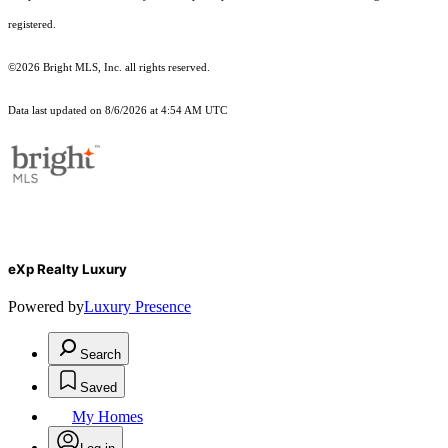
registered.
©2026 Bright MLS, Inc. all rights reserved.
Data last updated on 8/6/2026 at 4:54 AM UTC
eXp Realty Luxury
Powered by
Luxury Presence
Search
Saved
My Homes