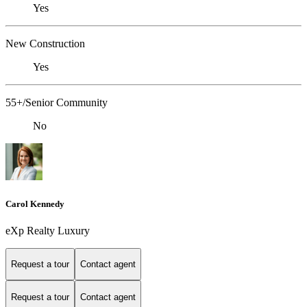
Yes
New Construction
Yes
55+/Senior Community
No
Carol Kennedy
eXp Realty Luxury
Request a tour
Contact agent
Request a tour
Contact agent