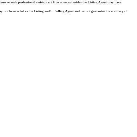
tions or seek professional assistance. Other sources besides the Listing Agent may have
y not have acted as the Listing and/or Selling Agent and cannot guarantee the accuracy of