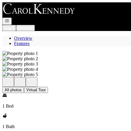
Go to: Homepage
Open navigation
Login
Register
Overview
Features
All photos
Virtual Tour
1 Bed
1 Bath