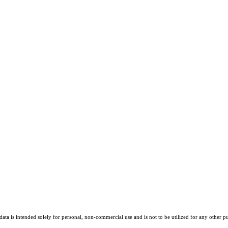
ta is intended solely for personal, non-commercial use and is not to be utilized for any other pu