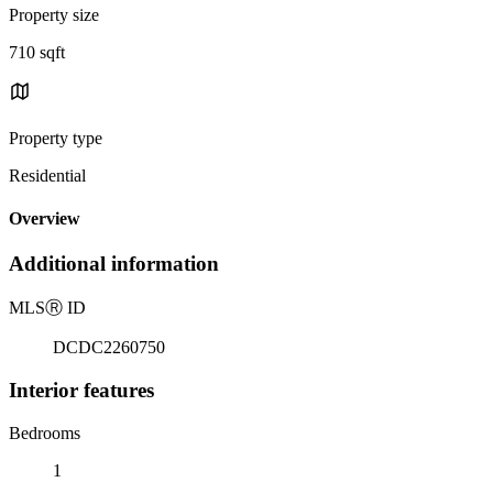
Property size
710 sqft
Property type
Residential
Overview
Additional information
MLS
Ⓡ
ID
DCDC2260750
Interior features
Bedrooms
1