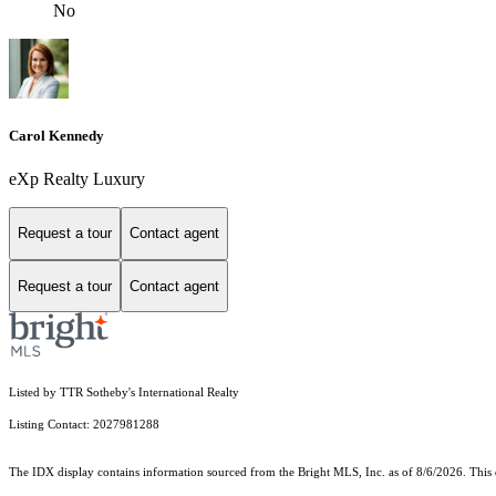
No
Carol Kennedy
eXp Realty Luxury
Request a tour
Contact agent
Request a tour
Contact agent
Listed by TTR Sotheby's International Realty
Listing Contact: 2027981288
The IDX display contains information sourced from the Bright MLS, Inc. as of 8/6/2026. This da