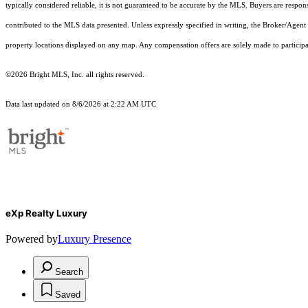
typically considered reliable, it is not guaranteed to be accurate by the MLS. Buyers are respon
contributed to the MLS data presented. Unless expressly specified in writing, the Broker/Agen
property locations displayed on any map. Any compensation offers are solely made to participan
©2026 Bright MLS, Inc. all rights reserved.
Data last updated on 8/6/2026 at 2:22 AM UTC
eXp Realty Luxury
Powered by
Luxury Presence
Search
Saved