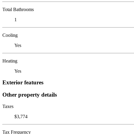
Total Bathrooms
1
Cooling
Yes
Heating
Yes
Exterior features
Other property details
Taxes
$3,774
Tax Frequency