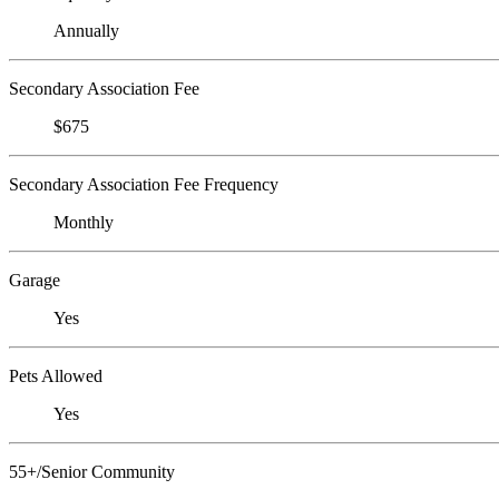
Annually
Secondary Association Fee
$675
Secondary Association Fee Frequency
Monthly
Garage
Yes
Pets Allowed
Yes
55+/Senior Community