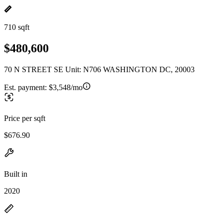
710 sqft
$480,600
70 N STREET SE Unit: N706 WASHINGTON DC, 20003
Est. payment:
$3,548/mo
Price per sqft
$676.90
Built in
2020