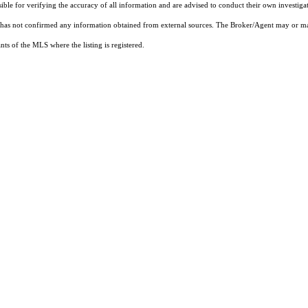
sible for verifying the accuracy of all information and are advised to conduct their own investiga
t has not confirmed any information obtained from external sources. The Broker/Agent may or ma
ts of the MLS where the listing is registered.