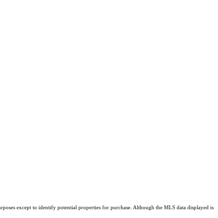
rposes except to identify potential properties for purchase. Although the MLS data displayed is