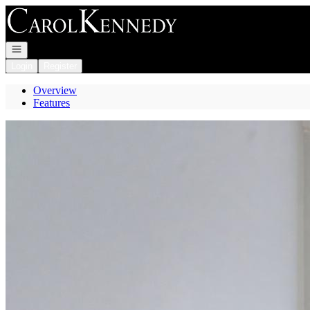
Go to: Homepage
Open navigation
Login
Register
Overview
Features